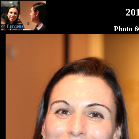
20
<< Previous
Photo 6