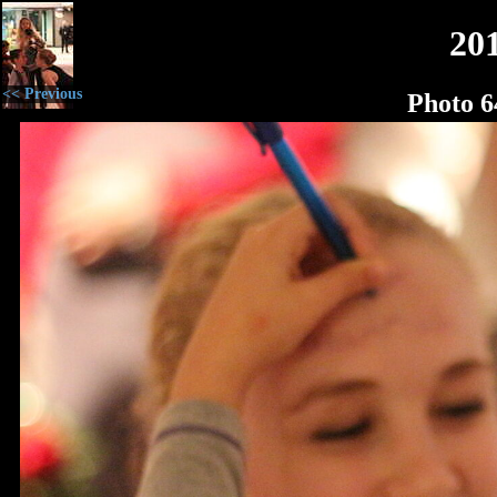
20
<< Previous
Photo 6