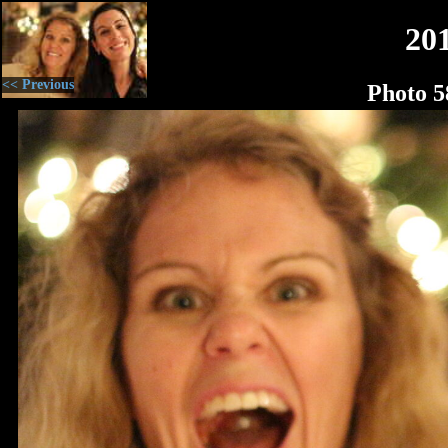
20
<< Previous
Photo 5