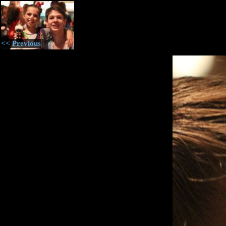
<< Previous