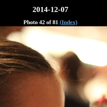
2014-12-07
Photo 42 of 81
(Index)