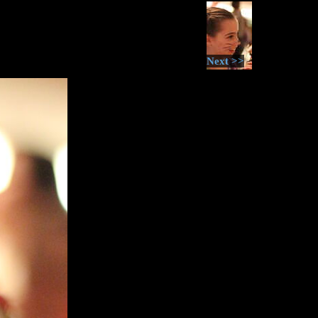
Next >>