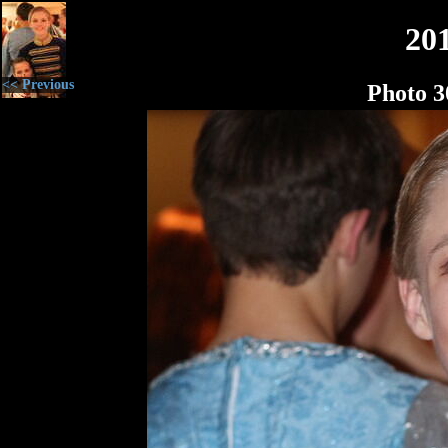
20
<< Previous
Photo 3