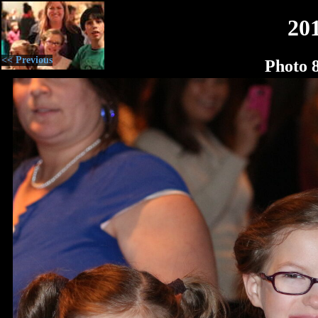
20
<< Previous
Photo 