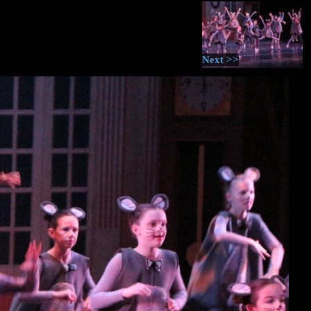
Next >>