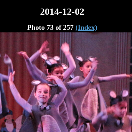
2014-12-02
Photo 73 of 257
(Index)