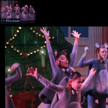
<< Previous