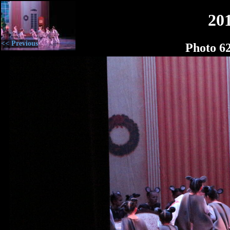
20
<< Previous
Photo 6