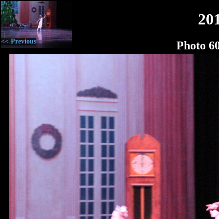
20
<< Previous
Photo 6