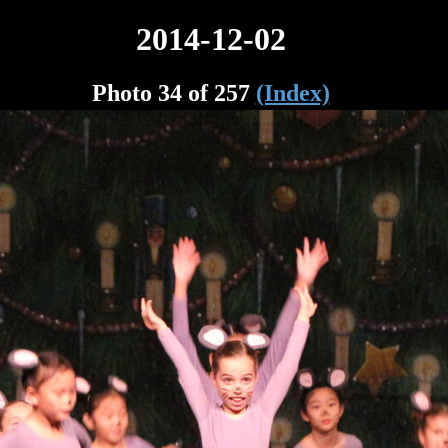
2014-12-02
Photo 34 of 257
(Index)