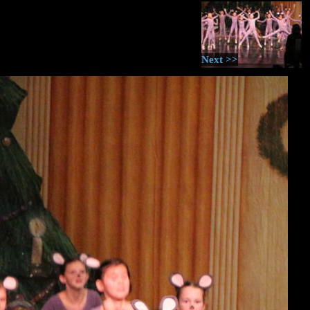
Next >>