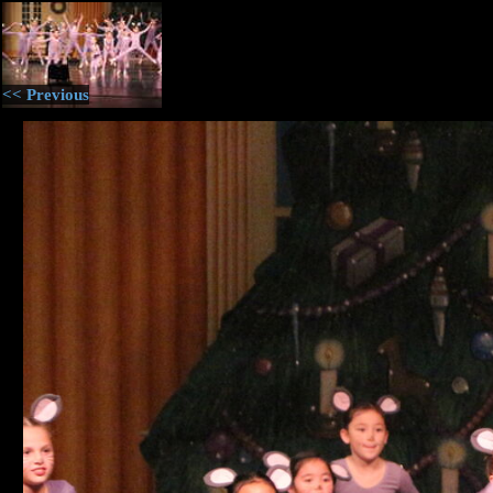
<< Previous