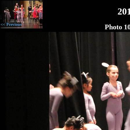
20
<< Previous
Photo 1