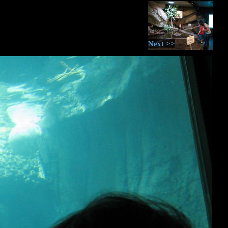
Next >>