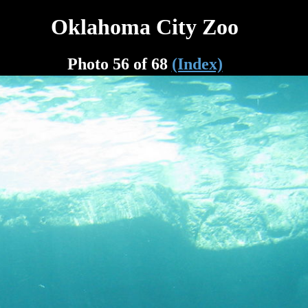
Oklahoma City Zoo
Photo 56 of 68
(Index)