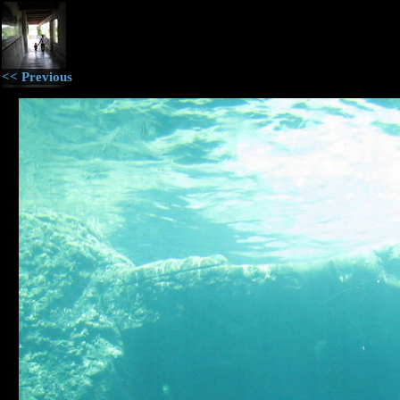
<< Previous